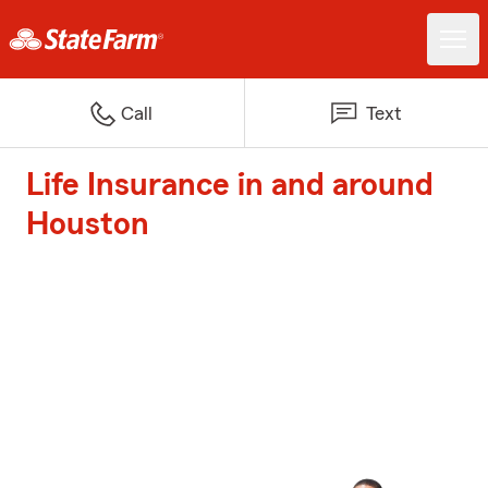
Call
Text
Life Insurance in and around
Houston