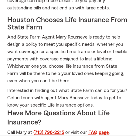
coverage can help those closest to you pay any
outstanding bills and not end up with large debts.
Houston Chooses Life Insurance From
State Farm
And State Farm Agent Mary Rousseve is ready to help
design a policy to meet you specific needs, whether you
want coverage for a specific time frame or level or flexible
payments with coverage designed to last a lifetime.
Whichever one you choose, life insurance from State
Farm will be there to help your loved ones keeping going,
even when you can't be there.
Interested in finding out what State Farm can do for you?
Get in touch with agent Mary Rousseve today to get to
know your specific Life insurance options.
Have More Questions About Life
Insurance?
Call Mary at
(713) 796-2215
or visit our
FAQ page
.