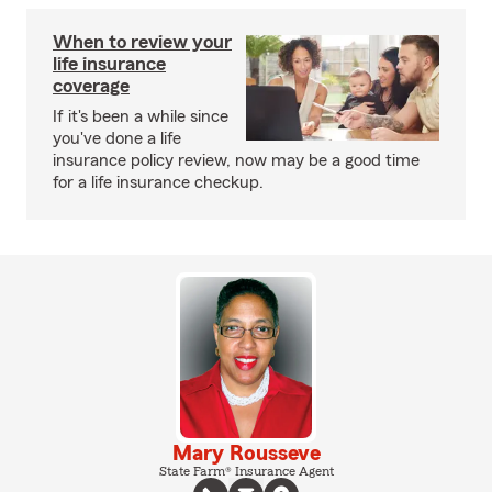
When to review your
life insurance
coverage
If it's been a while since
you've done a life
insurance policy review, now may be a good time
for a life insurance checkup.
Mary Rousseve
State Farm® Insurance Agent