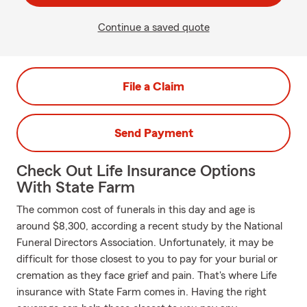
Continue a saved quote
File a Claim
Send Payment
Check Out Life Insurance Options
With State Farm
The common cost of funerals in this day and age is
around $8,300, according a recent study by the National
Funeral Directors Association. Unfortunately, it may be
difficult for those closest to you to pay for your burial or
cremation as they face grief and pain. That's where Life
insurance with State Farm comes in. Having the right