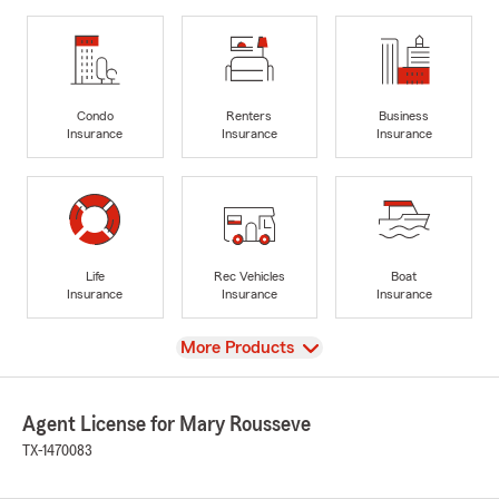
Condo
Renters
Business
Insurance
Insurance
Insurance
Life
Rec Vehicles
Boat
Insurance
Insurance
Insurance
View
More Products
Agent License for Mary Rousseve
TX-1470083