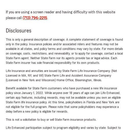
If you are using a screen reader and having difficulty with this website
please call
(713) 796-2215
.
Disclosures
This is only a general description of coverage. A complete statement of coverage is found
only in the policy. Insurance policies and/or associated riders and features may not be
available in all states, and policy terms and conditions may vary by state. For more details
on coverage, costs, restrictions, and renewability, or to apply for coverage, contact a local
State Farm agent. Neither State Farm nor its agents provide tax or legal advice. Each
State Farm insurer has sole financial responsibility for its own products.
Life Insurance and annuities are issued by State Farm Life Insurance Company. (Not
Licensed in MA, NY, and WI) State Farm Life and Accident Assurance Company
(Licensed in New York and Wisconsin) Home Office, Bloomington, Illinois.
Benefit available for State Farm customers who have purchased a new life insurance
policy since January 1, 2022. While anyone over 18 years of age can join Life Enhanced,
certain app features, including rewards, may not be available unless you own an eligible
State Farm life insurance policy. At this time, policyholders in Florida and New York are
not eligible for the full program. Please note that some policyholders may experience a
delay before a new policy is eligible for rewards.
This is not a solicitation to buy or sell State Farm insurance products.
Life Enhanced participation subject to program eligibility and varies by state. Subject to