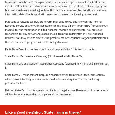
terms and conditions of the agreement. Life Enhanced app is available for Android and
iOS. An iOS or Android mobile device may be required to use all Life Enhanced program
features. Customers must agree to authorize State Farm to collect health and wellness
information data. Mobile application users must agree to a licensing agreement.
Pursuant to relevant tax law, State Farm may send to you and file with the Internal
Revenue Service and/or other applicable tax authority a Form 1099-MISC (Miscellaneous
Income) for the redemption of Life Enhanced rewards as appropriate. You are solely
responsible for any tax consequences arising from the redemption of Life Enhanced
rewards. You may wish to discuss the potential tax consequences of your participation in
the Life Enhanced program with a tax or legal advisor.
Each State Farm Insurer has sole financial responsibility for its own products.
State Farm Life Insurance Company (Not licensed in MA, NY or WI)
State Farm Life and Accident Assurance Company (Licensed in NY and WI) Bloomington,
IL
State Farm VP Management Corp. is a separate entity from those State Farm entities
which provide banking and insurance products. Investing involves risk, including
potential for loss.
Neither State Farm nor its agents provide tax or legal advice. Please consult a tax or legal
advisor for advice regarding your personal circumstances.
Like a good neighbor, State Farm is there.®