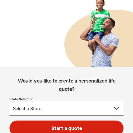
Would you like to create a personalized life
quote?
State Selection
Start a quote