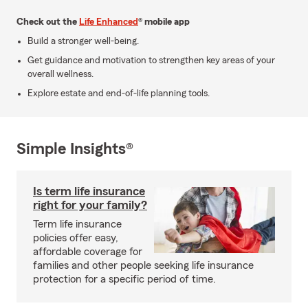
Check out the
Life Enhanced
® mobile app
Build a stronger well-being.
Get guidance and motivation to strengthen key areas of your
overall wellness.
Explore estate and end-of-life planning tools.
Simple Insights®
Is term life insurance
right for your family?
Term life insurance
policies offer easy,
affordable coverage for
families and other people seeking life insurance
protection for a specific period of time.