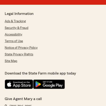
Legal Information
Ads & Tracking
Security & Fraud
Accessibility
Terms of Use
Notice of Privacy Policy
State Privacy Rights
Site Map
Download the State Farm mobile app today
Give Agent Mary a call