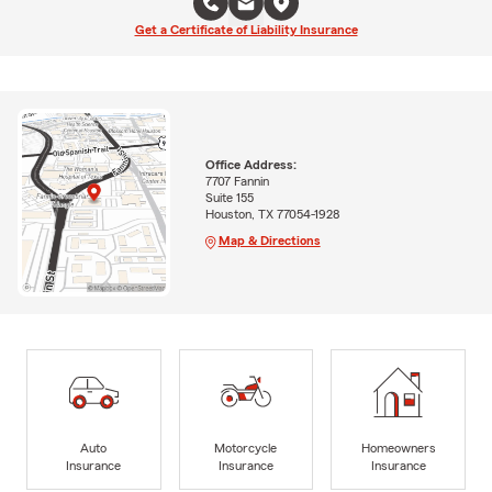
Get a Certificate of Liability Insurance
Office Address:
7707 Fannin
Suite 155
Houston, TX 77054-1928
Map & Directions
Auto
Motorcycle
Homeowners
Insurance
Insurance
Insurance