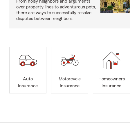
From noisy neighbors and arguments
over property lines to adventurous pets,
there are ways to successfully resolve
disputes between neighbors.
Auto
Motorcycle
Homeowners
Insurance
Insurance
Insurance