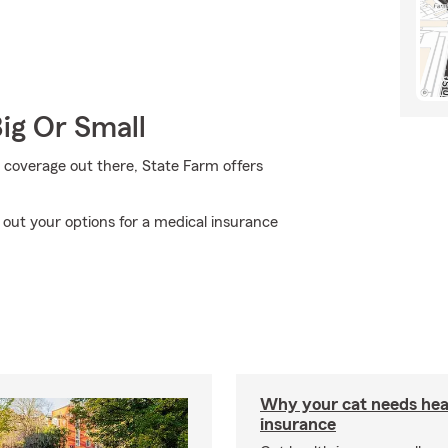
Big Or Small
 coverage out there, State Farm offers
out your options for a medical insurance
Why your cat needs hea
insurance