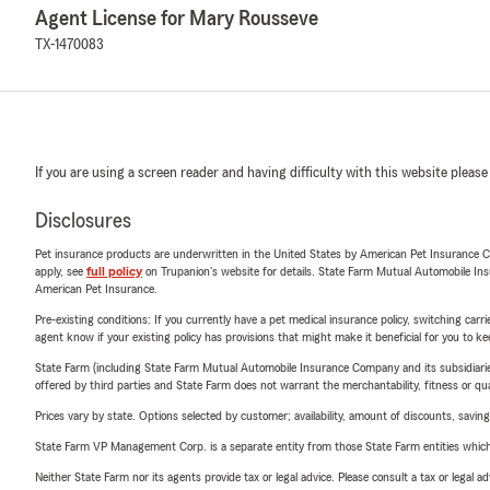
Agent License for Mary Rousseve
TX-1470083
If you are using a screen reader and having difficulty with this website please
Disclosures
Pet insurance products are underwritten in the United States by American Pet Insuranc
apply, see
full policy
on Trupanion's website for details. State Farm Mutual Automobile Insura
American Pet Insurance.
Pre-existing conditions: If you currently have a pet medical insurance policy, switching car
agent know if your existing policy has provisions that might make it beneficial for you to ke
State Farm (including State Farm Mutual Automobile Insurance Company and its subsidiaries and
offered by third parties and State Farm does not warrant the merchantability, fitness or qual
Prices vary by state. Options selected by customer; availability, amount of discounts, savings
State Farm VP Management Corp. is a separate entity from those State Farm entities which p
Neither State Farm nor its agents provide tax or legal advice. Please consult a tax or legal 