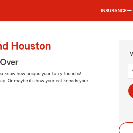
INSURANCE
und Houston
W
 Over
You know how unique your furry friend is!
 lap. Or maybe it’s how your cat kneads your