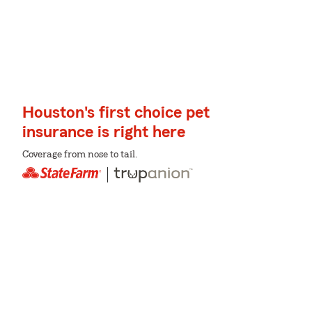
Houston's first choice pet
insurance is right here
Coverage from nose to tail.