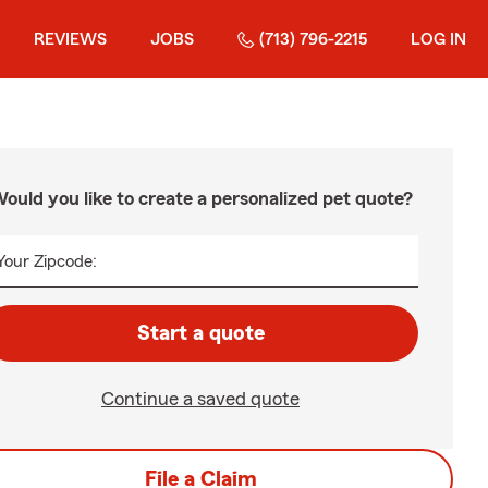
REVIEWS
JOBS
(713) 796-2215
LOG IN
ould you like to create a personalized pet quote?
Your Zipcode:
Start a quote
Continue a saved quote
File a Claim