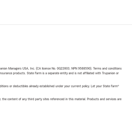
upanion Managers USA, Inc. (CA license No. 0G22803, NPN 9588590). Terms and conditions
insurance products. State Farm is a separate entity and is not affiliated with Trupanion or
nditions or deductibles already established under your current policy. Let your State Farm®
, the content of any third party sites referenced in this material. Products and services are