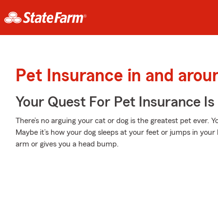
Pet Insurance in and aro
Your Quest For Pet Insurance Is
There’s no arguing your cat or dog is the greatest pet ever. 
Maybe it’s how your dog sleeps at your feet or jumps in your
arm or gives you a head bump.