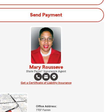
Send Payment
Mary Rousseve
State Farm® Insurance Agent
Get a Certificate of Liability Insurance
Office Address:
7707 Fannin