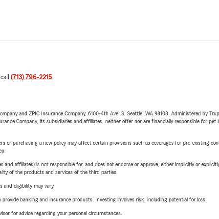
 call
(713) 796-2215
.
e Company and ZPIC Insurance Company, 6100-4th Ave. S, Seattle, WA 98108. Administered by Tr
nce Company, its subsidiaries and affiliates, neither offer nor are financially responsible for pet 
riers or purchasing a new policy may affect certain provisions such as coverages for pre-existing co
ep.
 affiliates) is not responsible for, and does not endorse or approve, either implicitly or explicitly
ity of the products and services of the third parties.
 and eligibility may vary.
rovide banking and insurance products. Investing involves risk, including potential for loss.
advisor for advice regarding your personal circumstances.