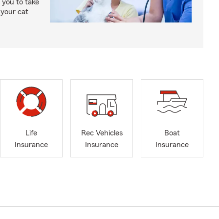
 you to take
 your cat
Life
Rec Vehicles
Boat
Insurance
Insurance
Insurance