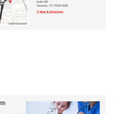
Suite 155
Houston, TX 77054-1928
Map & Directions
lth