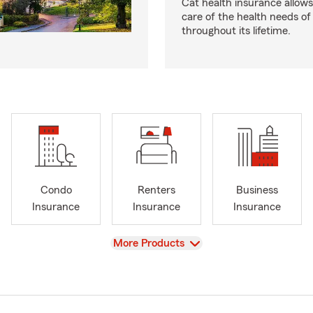
Cat health insurance allows
care of the health needs of
throughout its lifetime.
Condo
Renters
Business
Insurance
Insurance
Insurance
View
More Products