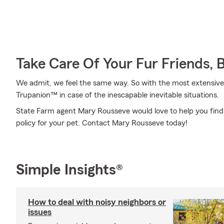
Take Care Of Your Fur Friends, 
We admit, we feel the same way. So with the most extensive
Trupanion™ in case of the inescapable inevitable situations.
State Farm agent Mary Rousseve would love to help you find 
policy for your pet. Contact Mary Rousseve today!
Simple Insights®
How to deal with noisy neighbors or
issues