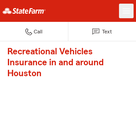
Call
Text
Recreational Vehicles
Insurance in and around
Houston