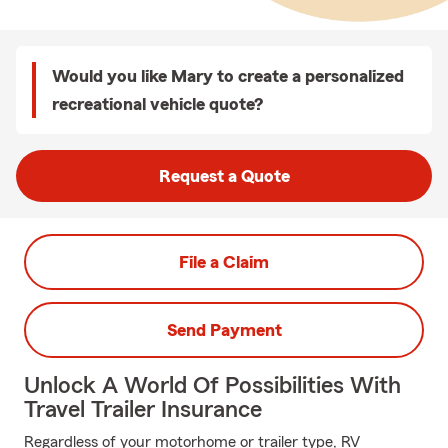
Would you like Mary to create a personalized
recreational vehicle quote?
Request a Quote
File a Claim
Send Payment
Unlock A World Of Possibilities With
Travel Trailer Insurance
Regardless of your motorhome or trailer type, RV