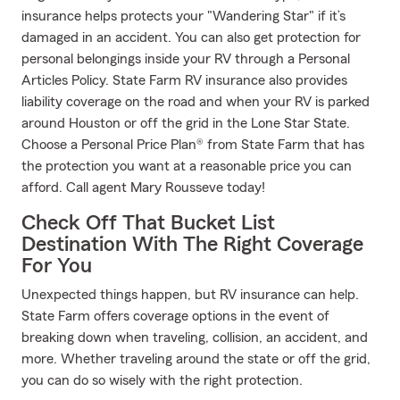
insurance helps protects your "Wandering Star" if it’s
damaged in an accident. You can also get protection for
personal belongings inside your RV through a Personal
Articles Policy. State Farm RV insurance also provides
liability coverage on the road and when your RV is parked
around Houston or off the grid in the Lone Star State.
Choose a Personal Price Plan® from State Farm that has
the protection you want at a reasonable price you can
afford. Call agent Mary Rousseve today!
Check Off That Bucket List
Destination With The Right Coverage
For You
Unexpected things happen, but RV insurance can help.
State Farm offers coverage options in the event of
breaking down when traveling, collision, an accident, and
more. Whether traveling around the state or off the grid,
you can do so wisely with the right protection.