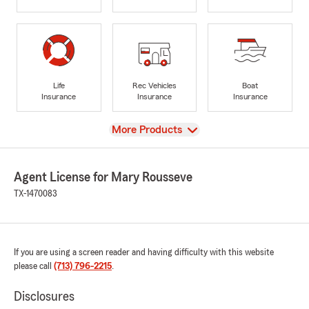
Life
Rec Vehicles
Boat
Insurance
Insurance
Insurance
View
More Products
Agent License for Mary Rousseve
TX-1470083
If you are using a screen reader and having difficulty with this website
please call
(713) 796-2215
.
Disclosures