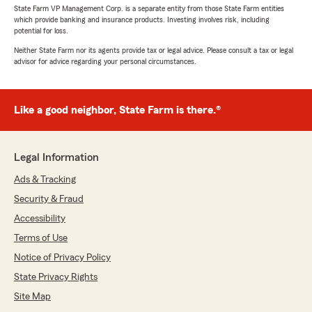
State Farm VP Management Corp. is a separate entity from those State Farm entities
which provide banking and insurance products. Investing involves risk, including
potential for loss.
Neither State Farm nor its agents provide tax or legal advice. Please consult a tax or legal
advisor for advice regarding your personal circumstances.
Like a good neighbor, State Farm is there.®
Legal Information
Ads & Tracking
Security & Fraud
Accessibility
Terms of Use
Notice of Privacy Policy
State Privacy Rights
Site Map