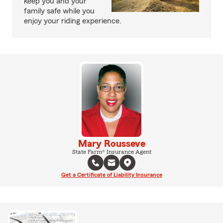
keep you and your
family safe while you
enjoy your riding experience.
Mary Rousseve
State Farm® Insurance Agent
Get a Certificate of Liability Insurance