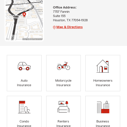
Office Address:
7707 Fannin
Suite 155
Houston, TX 77054-1928
Map & Directions
Auto
Motorcycle
Homeowners
Insurance
Insurance
Insurance
Condo
Renters
Business
Insurance
Insurance
Insurance