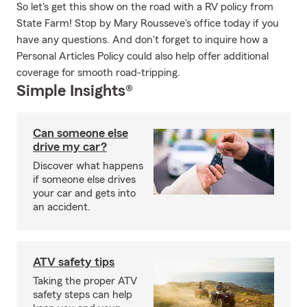
So let's get this show on the road with a RV policy from
State Farm! Stop by Mary Rousseve's office today if you
have any questions. And don't forget to inquire how a
Personal Articles Policy could also help offer additional
coverage for smooth road-tripping.
Simple Insights®
Can someone else
drive my car?
Discover what happens
if someone else drives
your car and gets into
an accident.
ATV safety tips
Taking the proper ATV
safety steps can help